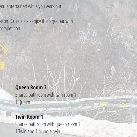
p you entertained while you work out.
son. Guests also enjoy the large bar with
 competition.
Queen Room 3
Shares bathroom with twin room 1
1 Queen
Twin Room 1
Shares bathroom with queen room 1
1 Twin and 1 trundle twin