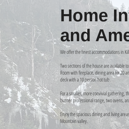
Home In
and Ame
We offer the finest accommodations in Kill
Two sections of the house are available t
Room with fireplace, dining area for 20 
deck with a 10 person hot tub.
For a smaller, more convivial gathering, 
burner professional range, two ovens, an
Enjoy the spacious dining and living area
Mountain valley.