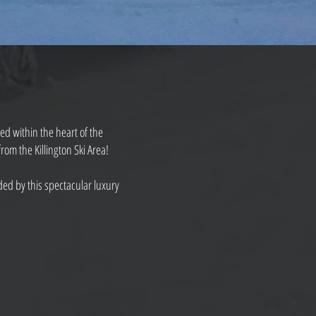
ted within the heart of the
om the Killington Ski Area!
ed by this spectacular luxury