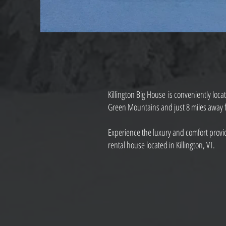
Killington Big House is conveniently loca
Green Mountains and just 8 miles away fr
Experience the luxury and comfort provid
rental house located in Killington, VT.