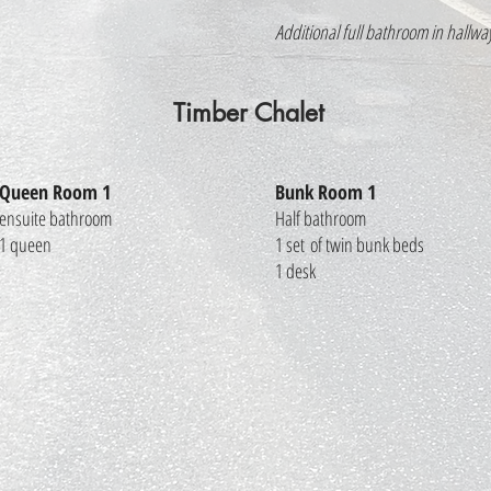
Additional full bathroom in hallwa
Timber Chalet
Queen Room 1
Bunk Room 1
ensuite bathroom
Half bathroom
1 queen
1 set of twin bunk beds
1 desk