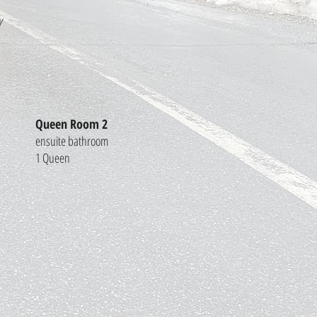
y
Queen Room 2
ensuite bathroom
1 Queen