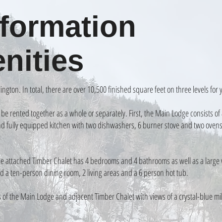
formation
nities
ington. In total, there are over 10,500 finished square feet on three levels for
o be rented together as a whole or separately. First, the Main Lodge consists 
and fully equipped kitchen with two dishwashers, 6 burner stove and two ovens
the attached Timber Chalet has 4 bedrooms and 4 bathrooms as well as a large 
d a ten-person dining room, 2 living areas and a 6 person hot tub.
s of the Main Lodge and adjacent Timber Chalet with views of a crystal-blue mil