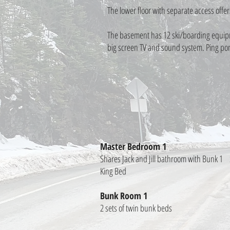
The lower floor with separate access offer
The basement has 12 ski/boarding equipme
big screen TV and sound system. Ping pong
Master Bedroom 1
Shares Jack and Jill bathroom with Bunk 1
King Bed
Bunk Room 1
2 sets of twin bunk beds