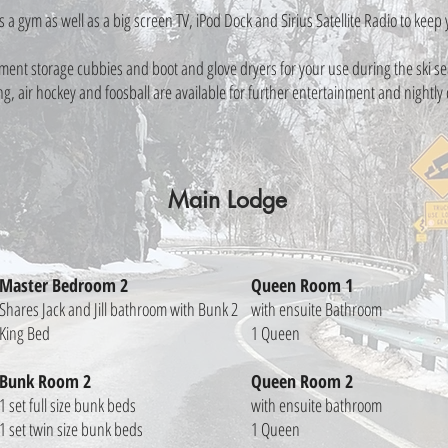
s a gym as well as a big screen TV, iPod Dock and Sirius Satellite Radio to kee
nt storage cubbies and boot and glove dryers for your use during the ski sea
, air hockey and foosball are available for further entertainment and nightly
Main Lodge
Master Bedroom 2
Queen Room 1
Shares Jack and Jill bathroom with Bunk 2
with ensuite Bathroom
King Bed
1 Queen
Bunk Room 2
Queen Room 2
1 set full size bunk beds
with ensuite bathroom
1 set twin size bunk beds
1 Queen