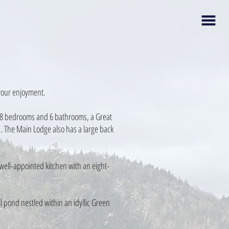
 your enjoyment.
of 8 bedrooms and 6 bathrooms, a Great
. The Main Lodge also has a large back
well-appointed kitchen with an eight-
l pond nestled within an idyllic Green