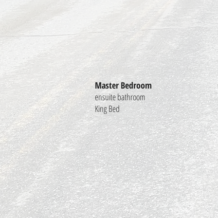
Master Bedroom
ensuite bathroom
King Bed